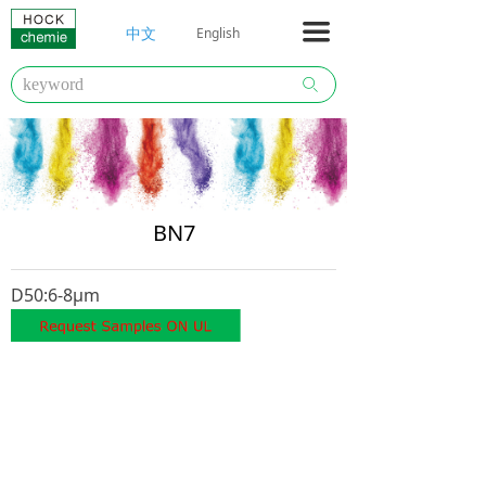
HOCKCHEMIE
끀
中文
English
Company
ꄙ
Literature
Products
Contact
BN7
D50:6-8μm